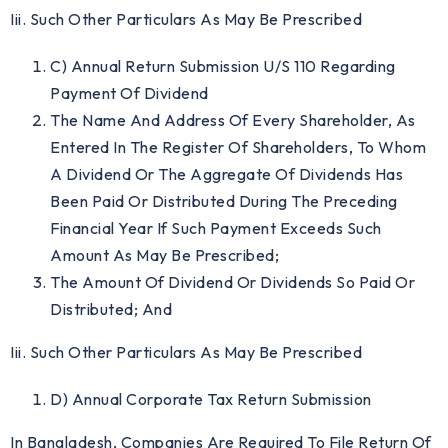
Iii. Such Other Particulars As May Be Prescribed
C) Annual Return Submission U/S 110 Regarding
Payment Of Dividend
The Name And Address Of Every Shareholder, As
Entered In The Register Of Shareholders, To Whom
A Dividend Or The Aggregate Of Dividends Has
Been Paid Or Distributed During The Preceding
Financial Year If Such Payment Exceeds Such
Amount As May Be Prescribed;
The Amount Of Dividend Or Dividends So Paid Or
Distributed; And
Iii. Such Other Particulars As May Be Prescribed
D) Annual Corporate Tax Return Submission
In Bangladesh, Companies Are Required To File Return Of