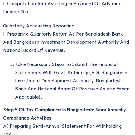
I. Computation And Assisting In Payment Of Advance
Income Tax.
Quarterly Accounting Reporting
I. Preparing Quarterly Return As Per Bangladesh Bank
And Bangladesh Investment Development Authority And
National Board Of Revenue.
Take Necessary Steps To Submit The Financial
Statements With Govt. Authority (e.g. Bangladesh
Investment Development Authority, Bangladesh
Bank And National Board Of Revenue As And When
Applicable).
Step 5 Of Tax Compliance In Bangladesh: Semi Annually
Compliance Activities
A) Preparing Semi-Annual Statement For Withholding
Tax.