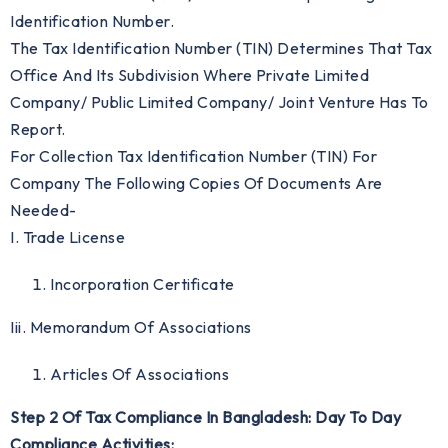
Identification Number.
The Tax Identification Number (TIN) Determines That Tax
Office And Its Subdivision Where Private Limited
Company/ Public Limited Company/ Joint Venture Has To
Report.
For Collection Tax Identification Number (TIN) For
Company The Following Copies Of Documents Are
Needed-
I. Trade License
Incorporation Certificate
Iii. Memorandum Of Associations
Articles Of Associations
Step 2 Of Tax Compliance In Bangladesh: Day To Day
Compliance Activities: