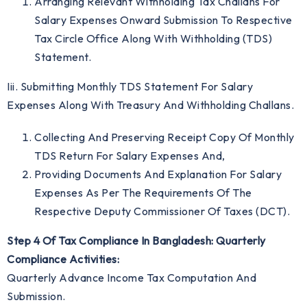
Arranging Relevant Withholding Tax Challans For
Salary Expenses Onward Submission To Respective
Tax Circle Office Along With Withholding (TDS)
Statement.
Iii. Submitting Monthly TDS Statement For Salary
Expenses Along With Treasury And Withholding Challans.
Collecting And Preserving Receipt Copy Of Monthly
TDS Return For Salary Expenses And,
Providing Documents And Explanation For Salary
Expenses As Per The Requirements Of The
Respective Deputy Commissioner Of Taxes (DCT).
Step 4 Of Tax Compliance In Bangladesh: Quarterly
Compliance Activities:
Quarterly Advance Income Tax Computation And
Submission.