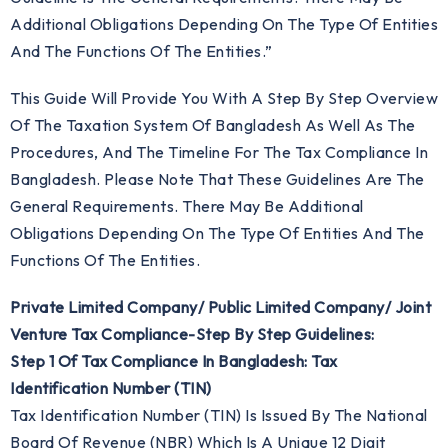
Additional Obligations Depending On The Type Of Entities
And The Functions Of The Entities.”
This Guide Will Provide You With A Step By Step Overview
Of The Taxation System Of Bangladesh As Well As The
Procedures, And The Timeline For The Tax Compliance In
Bangladesh. Please Note That These Guidelines Are The
General Requirements. There May Be Additional
Obligations Depending On The Type Of Entities And The
Functions Of The Entities.
Private Limited Company/ Public Limited Company/ Joint
Venture Tax Compliance-Step By Step Guidelines:
Step 1 Of Tax Compliance In Bangladesh: Tax
Identification Number (TIN)
Tax Identification Number (TIN) Is Issued By The National
Board Of Revenue (NBR) Which Is A Unique 12 Digit