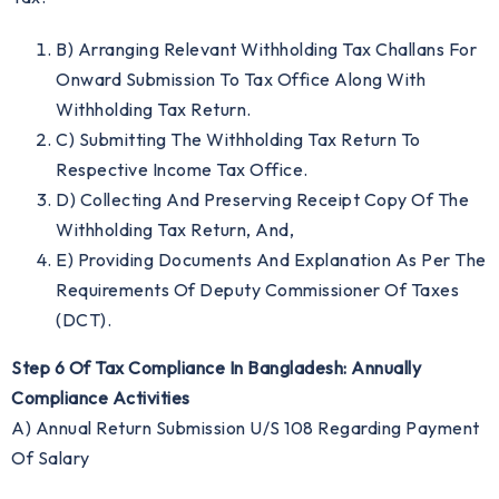
B) Arranging Relevant Withholding Tax Challans For
Onward Submission To Tax Office Along With
Withholding Tax Return.
C) Submitting The Withholding Tax Return To
Respective Income Tax Office.
D) Collecting And Preserving Receipt Copy Of The
Withholding Tax Return, And,
E) Providing Documents And Explanation As Per The
Requirements Of Deputy Commissioner Of Taxes
(DCT).
Step 6 Of Tax Compliance In Bangladesh: Annually
Compliance Activities
A) Annual Return Submission U/S 108 Regarding Payment
Of Salary