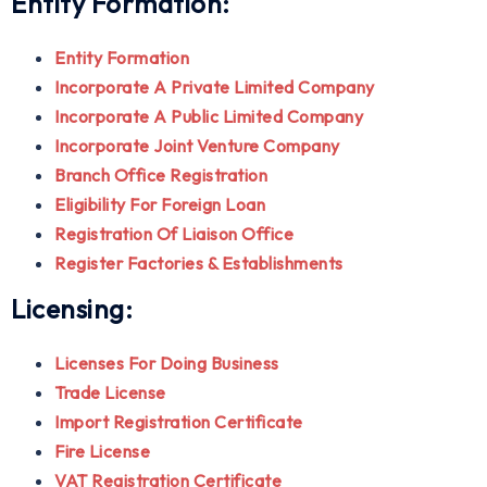
Entity Formation:
Entity Formation
Incorporate A Private Limited Company
Incorporate A Public Limited Company
Incorporate Joint Venture Company
Branch Office Registration
Eligibility For Foreign Loan
Registration Of Liaison Office
Register Factories & Establishments
Licensing:
Licenses For Doing Business
Trade License
Import Registration Certificate
Fire License
VAT Registration Certificate