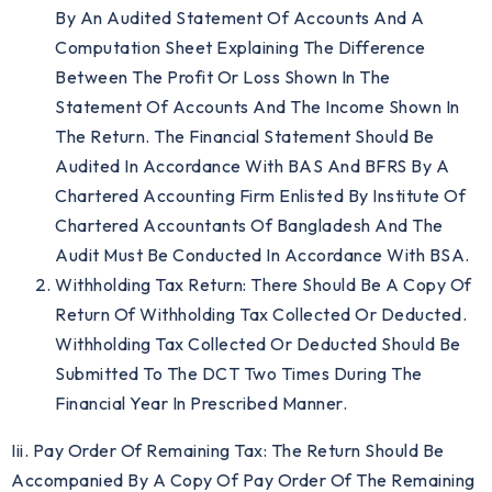
By An Audited Statement Of Accounts And A
Computation Sheet Explaining The Difference
Between The Profit Or Loss Shown In The
Statement Of Accounts And The Income Shown In
The Return. The Financial Statement Should Be
Audited In Accordance With BAS And BFRS By A
Chartered Accounting Firm Enlisted By Institute Of
Chartered Accountants Of Bangladesh And The
Audit Must Be Conducted In Accordance With BSA.
Withholding Tax Return: There Should Be A Copy Of
Return Of Withholding Tax Collected Or Deducted.
Withholding Tax Collected Or Deducted Should Be
Submitted To The DCT Two Times During The
Financial Year In Prescribed Manner.
Iii. Pay Order Of Remaining Tax: The Return Should Be
Accompanied By A Copy Of Pay Order Of The Remaining