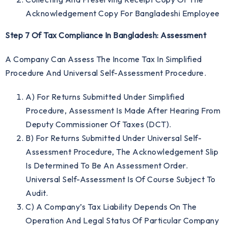
Acknowledgement Copy For Bangladeshi Employee
Step 7 Of Tax Compliance In Bangladesh: Assessment
A Company Can Assess The Income Tax In Simplified
Procedure And Universal Self-Assessment Procedure.
A) For Returns Submitted Under Simplified
Procedure, Assessment Is Made After Hearing From
Deputy Commissioner Of Taxes (DCT).
B) For Returns Submitted Under Universal Self-
Assessment Procedure, The Acknowledgement Slip
Is Determined To Be An Assessment Order.
Universal Self-Assessment Is Of Course Subject To
Audit.
C) A Company’s Tax Liability Depends On The
Operation And Legal Status Of Particular Company