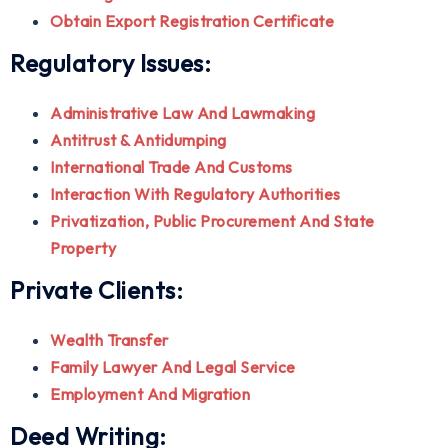
Obtain Export Registration Certificate
Regulatory Issues:
Administrative Law And Lawmaking
Antitrust & Antidumping
International Trade And Customs
Interaction With Regulatory Authorities
Privatization, Public Procurement And State
Property
Private Clients:
Wealth Transfer
Family Lawyer And Legal Service
Employment And Migration
Deed Writing: