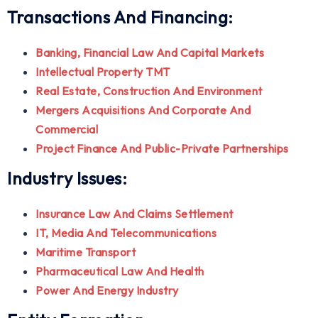
Transactions And Financing:
Banking, Financial Law And Capital Markets
Intellectual Property TMT
Real Estate, Construction And Environment
Mergers Acquisitions And Corporate And
Commercial
Project Finance And Public-Private Partnerships
Industry Issues:
Insurance Law And Claims Settlement
IT, Media And Telecommunications
Maritime Transport
Pharmaceutical Law And Health
Power And Energy Industry