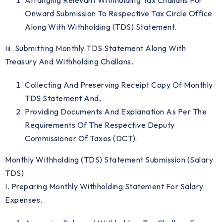
Arranging Relevant Withholding Tax Challans For
Onward Submission To Respective Tax Circle Office
Along With Withholding (TDS) Statement.
Iii. Submitting Monthly TDS Statement Along With
Treasury And Withholding Challans.
Collecting And Preserving Receipt Copy Of Monthly
TDS Statement And,
Providing Documents And Explanation As Per The
Requirements Of The Respective Deputy
Commissioner Of Taxes (DCT).
Monthly Withholding (TDS) Statement Submission (Salary
TDS)
I. Preparing Monthly Withholding Statement For Salary
Expenses.