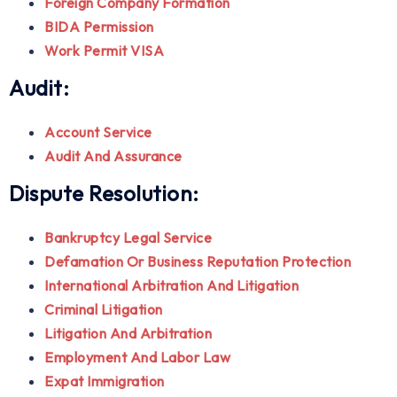
Foreign Company Formation
BIDA Permission
Work Permit VISA
Audit:
Account Service
Audit And Assurance
Dispute Resolution:
Bankruptcy Legal Service
Defamation Or Business Reputation Protection
International Arbitration And Litigation
Criminal Litigation
Litigation And Arbitration
Employment And Labor Law
Expat Immigration