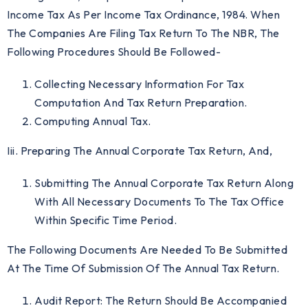
Income Tax As Per Income Tax Ordinance, 1984. When
The Companies Are Filing Tax Return To The NBR, The
Following Procedures Should Be Followed-
Collecting Necessary Information For Tax
Computation And Tax Return Preparation.
Computing Annual Tax.
Iii. Preparing The Annual Corporate Tax Return, And,
Submitting The Annual Corporate Tax Return Along
With All Necessary Documents To The Tax Office
Within Specific Time Period.
The Following Documents Are Needed To Be Submitted
At The Time Of Submission Of The Annual Tax Return.
Audit Report: The Return Should Be Accompanied