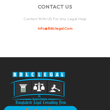
CONTACT US
Contact With US For Any Legal Help
Info@bdlclegal.com