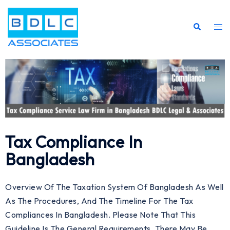
Tax Compliance In
Bangladesh
Overview Of The Taxation System Of Bangladesh As Well
As The Procedures, And The Timeline For The Tax
Compliances In Bangladesh. Please Note That This
Guideline Is The General Requirements. There May Be