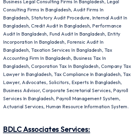
Business Legal Consulting Firms In Bangladesh, Legal
Consulting Firms In Bangladesh, Audit Firms In
Bangladesh, Statutory Audit Procedure, Internal Audit In
Bangladesh, Credit Audit In Bangladesh, Performance
Audit In Bangladesh, Fund Audit In Bangladesh, Entity
Incorporation In Bangladesh, Forensic Audit In
Bangladesh, Taxation Services In Bangladesh, Tax
Accounting Firm In Bangladesh, Business Tax In
Bangladesh, Corporation Tax In Bangladesh, Company Tax
Lawyer In Bangladesh, Tax Compliance In Bangladesh, Tax
Lawyer, Advocates, Solicitors, Experts In Bangladesh,
Business Advisor, Corporate Secretarial Services, Payroll
Services In Bangladesh, Payroll Management System,
Actuarial Services, Human Resource Information System.
BDLC Associates Services: