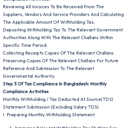
Reviewing All Invoices To Be Received From The
Suppliers, Vendors And Service Providers And Calculating
The Applicable Amount Of Withholding Tax.
Depositing Withholding Tax To The Relevant Government
Authorities Along With The Relevant Challans Within
Specific Time Period.
Collecting Receipts Copies Of The Relevant Challans.
Preserving Copies Of The Relevant Challans For Future
Reference And Submission To The Relevant
Governmental Authority.
Step 3 Of Tax Compliance In Bangladesh: Monthly
Compliance Activities
Monthly Withholding / Tax Deducted At Source(TDS)
Statement Submission (excluding Salary TDS)
I. Preparing Monthly Withholding Statement.