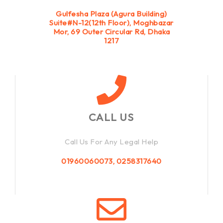
Gulfesha Plaza (Agura Building)
Suite#N-12(12th Floor), Moghbazar
Mor, 69 Outer Circular Rd, Dhaka
1217
CALL US
Call Us For Any Legal Help
01960060073, 0258317640