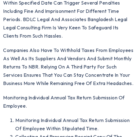
Within Specified Date Can Trigger Several Penalties
Including Fine And Imprisonment For Different Time
Periods. BDLC Legal And Associates Bangladesh Legal
Legal Consulting Firm Is Very Keen To Safeguard Its
Clients From Such Hassles.
Companies Also Have To Withhold Taxes From Employees
As Well As Its Suppliers And Vendors And Submit Monthly
Returns To NBR. Relying On A Third Party For Such
Services Ensures That You Can Stay Concentrate In Your
Business More While Remaining Free Of Extra Headaches.
Monitoring Individual Annual Tax Return Submission Of
Employee.
Monitoring Individual Annual Tax Return Submission
Of Employee Within Stipulated Time.
Collecting And Preserving Receipt Copy Of The