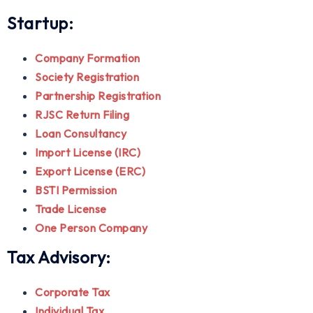
Startup:
Company Formation
Society Registration
Partnership Registration
RJSC Return Filing
Loan Consultancy
Import License (IRC)
Export License (ERC)
BSTI Permission
Trade License
One Person Company
Tax Advisory:
Corporate Tax
Individual Tax