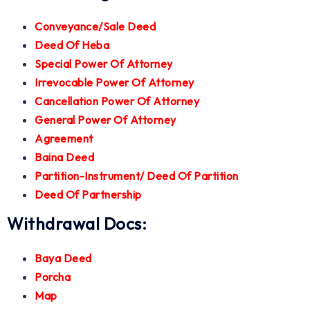
Conveyance/Sale Deed
Deed Of Heba
Special Power Of Attorney
Irrevocable Power Of Attorney
Cancellation Power Of Attorney
General Power Of Attorney
Agreement
Baina Deed
Partition-Instrument/ Deed Of Partition
Deed Of Partnership
Withdrawal Docs:
Baya Deed
Porcha
Map