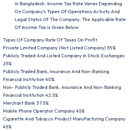
In Bangladesh. Income Tax Rate Varies Depending
On Company’s Types Of Operations Activity And
Legal Status Of The Company. The Applicable Rate
Of Income Tax Is Given Below:
Types Of Company Rate Of Taxes On Profit
Private Limited Company (not Listed Company) 35%
Publicly Traded And Listed Company In Stock Exchanges
25%
Publicly Traded Bank, Insurance And Non-Banking
Financial Institution 40%
Non- Publicly Traded Bank, Insurance And Non-Banking
Financial Institution 42.5%
Merchant Bank 37.5%
Mobile Phone Operator Company 45%
Cigarette And Tobacco Product Manufacturing Company
45%