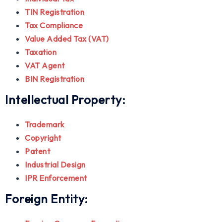
TIN Registration
Tax Compliance
Value Added Tax (VAT)
Taxation
VAT Agent
BIN Registration
Intellectual Property:
Trademark
Copyright
Patent
Industrial Design
IPR Enforcement
Foreign Entity: