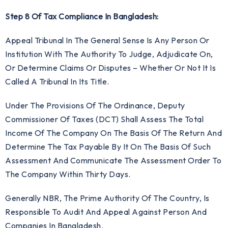
Step 8 Of Tax Compliance In Bangladesh:
Appeal Tribunal In The General Sense Is Any Person Or
Institution With The Authority To Judge, Adjudicate On,
Or Determine Claims Or Disputes – Whether Or Not It Is
Called A Tribunal In Its Title.
Under The Provisions Of The Ordinance, Deputy
Commissioner Of Taxes (DCT) Shall Assess The Total
Income Of The Company On The Basis Of The Return And
Determine The Tax Payable By It On The Basis Of Such
Assessment And Communicate The Assessment Order To
The Company Within Thirty Days.
Generally NBR, The Prime Authority Of The Country, Is
Responsible To Audit And Appeal Against Person And
Companies In Bangladesh.