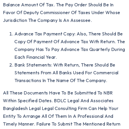
Balance Amount Of Tax. The Pay Order Should Be In
Favor Of Deputy Commissioner Of Taxes Under Whose
Jurisdiction The Company Is An Assessee.
Advance Tax Payment Copy: Also, There Should Be
Copy Of Payment Of Advance Tax With Return. The
Company Has To Pay Advance Tax Quarterly During
Each Financial Year.
Bank Statements: With Return, There Should Be
Statements From All Banks Used For Commercial
Transactions In The Name Of The Company.
All These Documents Have To Be Submitted To NBR
Within Specified Dates. BDLC Legal And Associates
Bangladesh Legal Legal Consulting Firm Can Help Your
Entity To Arrange All Of Them In A Professional And
Timely Manner. Failure To Submit The Mentioned Return