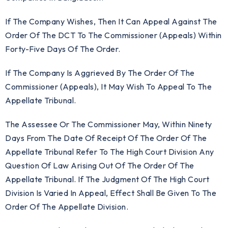
If The Company Wishes, Then It Can Appeal Against The
Order Of The DCT To The Commissioner (Appeals) Within
Forty-Five Days Of The Order.
If The Company Is Aggrieved By The Order Of The
Commissioner (Appeals), It May Wish To Appeal To The
Appellate Tribunal.
The Assessee Or The Commissioner May, Within Ninety
Days From The Date Of Receipt Of The Order Of The
Appellate Tribunal Refer To The High Court Division Any
Question Of Law Arising Out Of The Order Of The
Appellate Tribunal. If The Judgment Of The High Court
Division Is Varied In Appeal, Effect Shall Be Given To The
Order Of The Appellate Division.