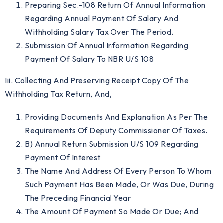
Preparing Sec.-108 Return Of Annual Information
Regarding Annual Payment Of Salary And
Withholding Salary Tax Over The Period.
Submission Of Annual Information Regarding
Payment Of Salary To NBR U/s 108
Iii. Collecting And Preserving Receipt Copy Of The
Withholding Tax Return, And,
Providing Documents And Explanation As Per The
Requirements Of Deputy Commissioner Of Taxes.
B) Annual Return Submission U/S 109 Regarding
Payment Of Interest
The Name And Address Of Every Person To Whom
Such Payment Has Been Made, Or Was Due, During
The Preceding Financial Year
The Amount Of Payment So Made Or Due; And