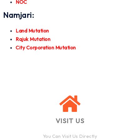
NOC
Namjari:
Land Mutation
Rajuk Mutation
City Corporation Mutation
VISIT US
You Can Visit Us Directly