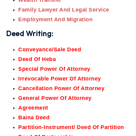
Wealth Transfer
Family Lawyer And Legal Service
Employment And Migration
Deed Writing:
Conveyance/Sale Deed
Deed Of Heba
Special Power Of Attorney
Irrevocable Power Of Attorney
Cancellation Power Of Attorney
General Power Of Attorney
Agreement
Baina Deed
Partition-Instrument/ Deed Of Partition