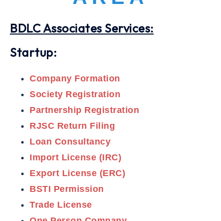
BDLC Associates Services:
Startup:
Company Formation
Society Registration
Partnership Registration
RJSC Return Filing
Loan Consultancy
Import License (IRC)
Export License (ERC)
BSTI Permission
Trade License
One Person Company