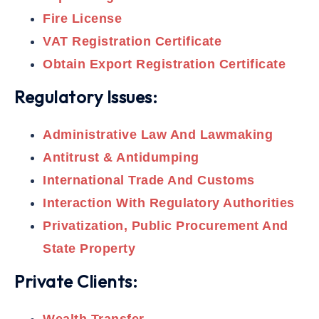
Fire License
VAT Registration Certificate
Obtain Export Registration Certificate
Regulatory Issues:
Administrative Law And Lawmaking
Antitrust & Antidumping
International Trade And Customs
Interaction With Regulatory Authorities
Privatization, Public Procurement And
State Property
Private Clients: