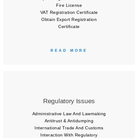
Fire License
VAT Registration Certificate
Obtain Export Registration
Certificate
READ MORE
Regulatory Issues
Administrative Law And Lawmaking
Antitrust & Antidumping
International Trade And Customs
Interaction With Regulatory