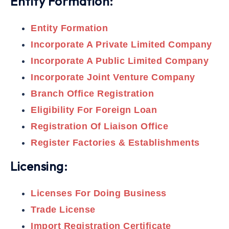
Entity Formation:
Entity Formation
Incorporate A Private Limited Company
Incorporate A Public Limited Company
Incorporate Joint Venture Company
Branch Office Registration
Eligibility For Foreign Loan
Registration Of Liaison Office
Register Factories & Establishments
Licensing:
Licenses For Doing Business
Trade License
Import Registration Certificate