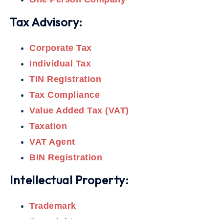
Tax Advisory:
Corporate Tax
Individual Tax
TIN Registration
Tax Compliance
Value Added Tax (VAT)
Taxation
VAT Agent
BIN Registration
Intellectual Property:
Trademark