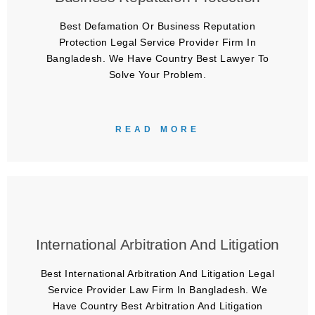
Best Defamation Or Business Reputation
Protection Legal Service Provider Firm In
Bangladesh. We Have Country Best Lawyer To
Solve Your Problem.
READ MORE
International Arbitration And Litigation
Best International Arbitration And Litigation Legal
Service Provider Law Firm In Bangladesh. We
Have Country Best Arbitration And Litigation