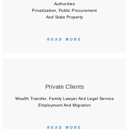
Authorities
Privatization, Public Procurement
And State Property
READ MORE
Private Clients
Wealth Transfer, Family Lawyer And Legal Service
Employment And Migration
READ MORE