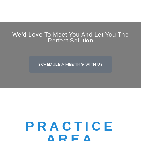
We'd Love To Meet You And Let You The
Perfect Solution
SCHEDULE A MEETING WITH US
PRACTICE
AREA