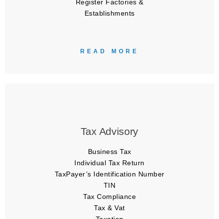
Register Factories &
Establishments
READ MORE
Tax Advisory
Business Tax
Individual Tax Return
TaxPayer’s Identification Number
TIN
Tax Compliance
Tax & Vat