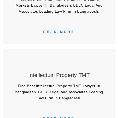
Markets Lawyer In Bangladesh. BDLC Legal And
Associates Leading Law Firm In Bangladesh.
READ MORE
Intellectual Property TMT
Find Best Intellectual Property TMT Lawyer In
Bangladesh. BDLC Legal And Associates Leading
Law Firm In Bangladesh.