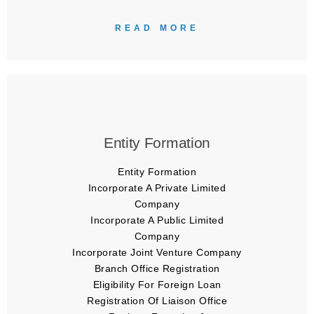
READ MORE
Entity Formation
Entity Formation
Incorporate A Private Limited
Company
Incorporate A Public Limited
Company
Incorporate Joint Venture Company
Branch Office Registration
Eligibility For Foreign Loan
Registration Of Liaison Office