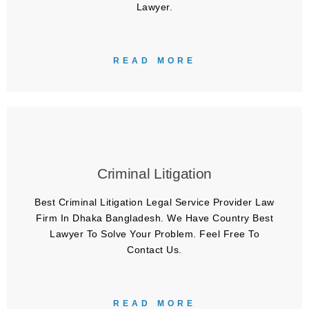
Lawyer.
READ MORE
Criminal Litigation
Best Criminal Litigation Legal Service Provider Law
Firm In Dhaka Bangladesh. We Have Country Best
Lawyer To Solve Your Problem. Feel Free To
Contact Us.
READ MORE