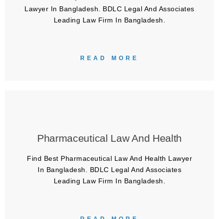
Lawyer In Bangladesh. BDLC Legal And Associates
Leading Law Firm In Bangladesh.
READ MORE
Pharmaceutical Law And Health
Find Best Pharmaceutical Law And Health Lawyer
In Bangladesh. BDLC Legal And Associates
Leading Law Firm In Bangladesh.