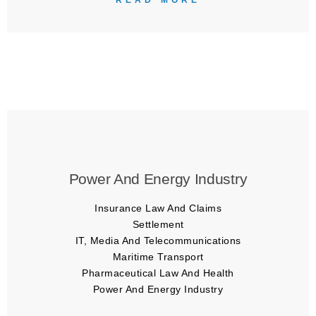
READ MORE
Power And Energy Industry
Insurance Law And Claims
Settlement
IT, Media And Telecommunications
Maritime Transport
Pharmaceutical Law And Health
Power And Energy Industry