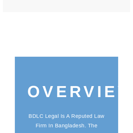
OVERVIE
BDLC Legal Is A Reputed Law
Firm In Bangladesh. The