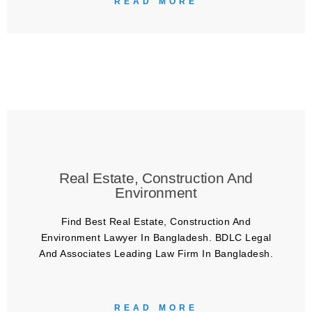
READ MORE
Real Estate, Construction And
Environment
Find Best Real Estate, Construction And
Environment Lawyer In Bangladesh. BDLC Legal
And Associates Leading Law Firm In Bangladesh.
READ MORE