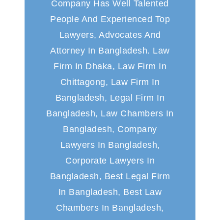
Company Has Well Talented
People And Experienced Top
Lawyers, Advocates And
Attorney In Bangladesh. Law
Firm In Dhaka, Law Firm In
Chittagong, Law Firm In
Bangladesh, Legal Firm In
Bangladesh, Law Chambers In
Bangladesh, Company
Lawyers In Bangladesh,
Corporate Lawyers In
Bangladesh, Best Legal Firm
In Bangladesh, Best Law
Chambers In Bangladesh,