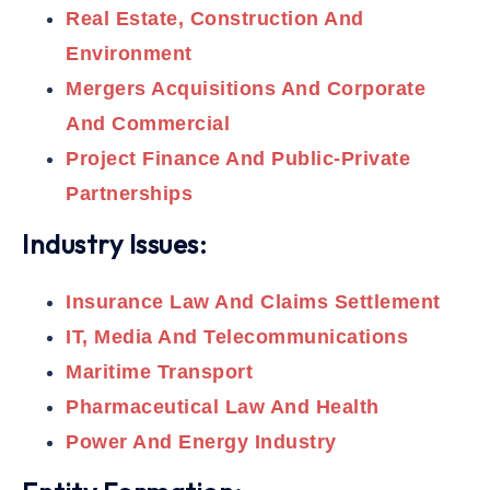
Real Estate, Construction And
Environment
Mergers Acquisitions And Corporate
And Commercial
Project Finance And Public-Private
Partnerships
Industry Issues:
Insurance Law And Claims Settlement
IT, Media And Telecommunications
Maritime Transport
Pharmaceutical Law And Health
Power And Energy Industry