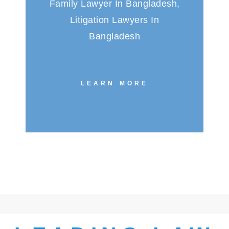
Family Lawyer In Bangladesh,
Litigation Lawyers In
Bangladesh
LEARN MORE