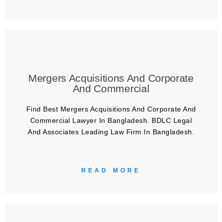
Mergers Acquisitions And Corporate
And Commercial
Find Best Mergers Acquisitions And Corporate And
Commercial Lawyer In Bangladesh. BDLC Legal
And Associates Leading Law Firm In Bangladesh.
READ MORE