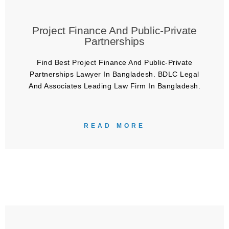
Project Finance And Public-Private
Partnerships
Find Best Project Finance And Public-Private
Partnerships Lawyer In Bangladesh. BDLC Legal
And Associates Leading Law Firm In Bangladesh.
READ MORE