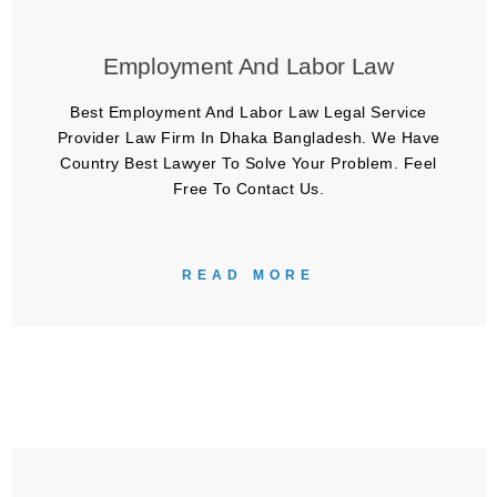
Employment And Labor Law
Best Employment And Labor Law Legal Service
Provider Law Firm In Dhaka Bangladesh. We Have
Country Best Lawyer To Solve Your Problem. Feel
Free To Contact Us.
READ MORE