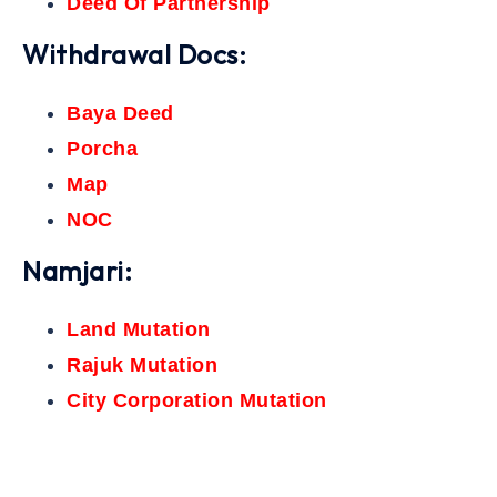
Deed Of Partnership
Withdrawal Docs:
Baya Deed
Porcha
Map
NOC
Namjari:
Land Mutation
Rajuk Mutation
City Corporation Mutation