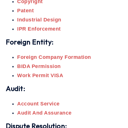
Copyright
Patent
Industrial Design
IPR Enforcement
Foreign Entity:
Foreign Company Formation
BIDA Permission
Work Permit VISA
Audit:
Account Service
Audit And Assurance
Dispute Resolution: