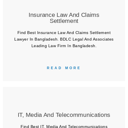
Insurance Law And Claims
Settlement
Find Best Insurance Law And Claims Settlement
Lawyer In Bangladesh. BDLC Legal And Associates
Leading Law Firm In Bangladesh.
READ MORE
IT, Media And Telecommunications
Find Best IT, Media And Telecommunications