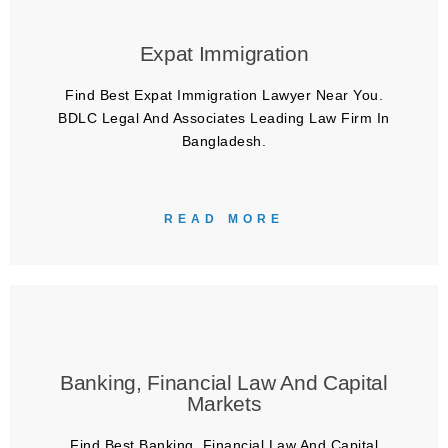
Expat Immigration
Find Best Expat Immigration Lawyer Near You.
BDLC Legal And Associates Leading Law Firm In
Bangladesh.
READ MORE
Banking, Financial Law And Capital
Markets
Find Best Banking, Financial Law And Capital