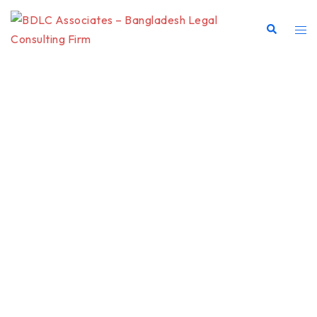
BDLC
LEGAL
PRACTICE
AREAS