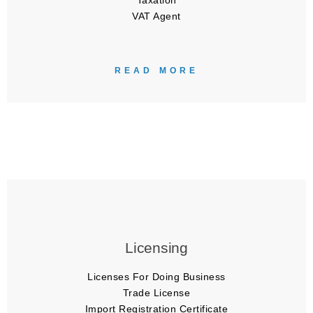
Taxation
VAT Agent
READ MORE
Licensing
Licenses For Doing Business
Trade License
Import Registration Certificate