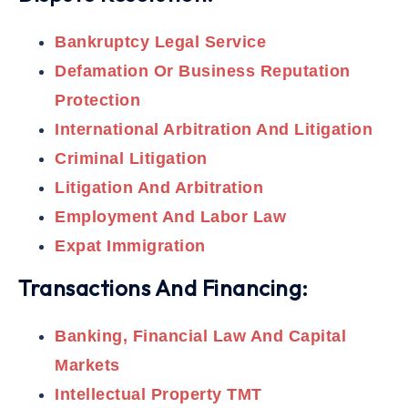
Bankruptcy Legal Service
Defamation Or Business Reputation
Protection
International Arbitration And Litigation
Criminal Litigation
Litigation And Arbitration
Employment And Labor Law
Expat Immigration
Transactions And Financing:
Banking, Financial Law And Capital
Markets
Intellectual Property TMT