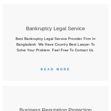
Bankruptcy Legal Service
Best Bankruptcy Legal Service Provider Firm In
Bangladesh. We Have Country Best Lawyer To
Solve Your Problem. Feel Free To Contact Us.
READ MORE
Business Reputation Protection