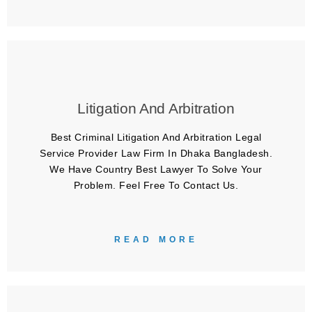
Litigation And Arbitration
Best Criminal Litigation And Arbitration Legal
Service Provider Law Firm In Dhaka Bangladesh.
We Have Country Best Lawyer To Solve Your
Problem. Feel Free To Contact Us.
READ MORE