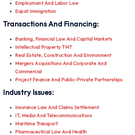
Employment And Labor Law
Expat Immigration
Transactions And Financing:
Banking, Financial Law And Capital Markets
Intellectual Property TMT
Real Estate, Construction And Environment
Mergers Acquisitions And Corporate And
Commercial
Project Finance And Public-Private Partnerships
Industry Issues:
Insurance Law And Claims Settlement
IT, Media And Telecommunications
Maritime Transport
Pharmaceutical Law And Health