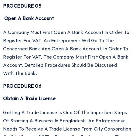
PROCEDURE 05
Open A Bank Account
A Company Must First Open A Bank Account In Order To
Register For VAT. An Entrepreneur Will Go To The
Concerned Bank And Open A Bank Account. In Order To
Register For VAT, The Company Must First Open A Bank
Account. Detailed Procedures Should Be Discussed
With The Bank.
PROCEDURE 06
Obtain A Trade License
Getting A Trade License Is One Of The Important Steps
Of Starting A Business In Bangladesh. An Entrepreneur
Needs To Receive A Trade License From City Corporation