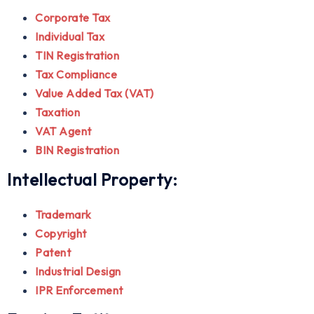
Corporate Tax
Individual Tax
TIN Registration
Tax Compliance
Value Added Tax (VAT)
Taxation
VAT Agent
BIN Registration
Intellectual Property:
Trademark
Copyright
Patent
Industrial Design
IPR Enforcement