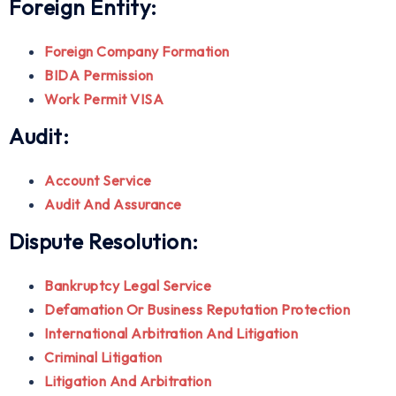
Foreign Entity:
Foreign Company Formation
BIDA Permission
Work Permit VISA
Audit:
Account Service
Audit And Assurance
Dispute Resolution:
Bankruptcy Legal Service
Defamation Or Business Reputation Protection
International Arbitration And Litigation
Criminal Litigation
Litigation And Arbitration