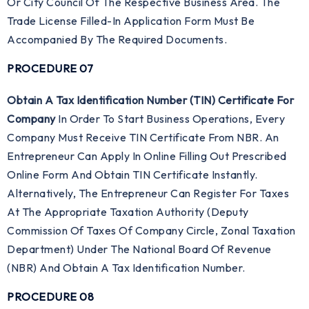
Or City Council Of The Respective Business Area. The
Trade License Filled-In Application Form Must Be
Accompanied By The Required Documents.
PROCEDURE 07
Obtain A Tax Identification Number (TIN) Certificate For
Company
In Order To Start Business Operations, Every
Company Must Receive TIN Certificate From NBR. An
Entrepreneur Can Apply In Online Filling Out Prescribed
Online Form And Obtain TIN Certificate Instantly.
Alternatively, The Entrepreneur Can Register For Taxes
At The Appropriate Taxation Authority (Deputy
Commission Of Taxes Of Company Circle, Zonal Taxation
Department) Under The National Board Of Revenue
(NBR) And Obtain A Tax Identification Number.
PROCEDURE 08