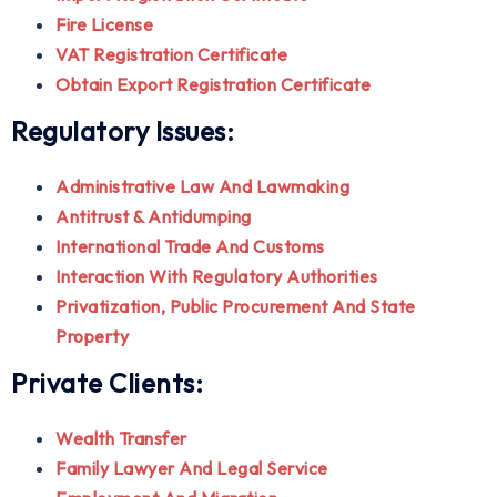
Fire License
VAT Registration Certificate
Obtain Export Registration Certificate
Regulatory Issues:
Administrative Law And Lawmaking
Antitrust & Antidumping
International Trade And Customs
Interaction With Regulatory Authorities
Privatization, Public Procurement And State
Property
Private Clients:
Wealth Transfer
Family Lawyer And Legal Service