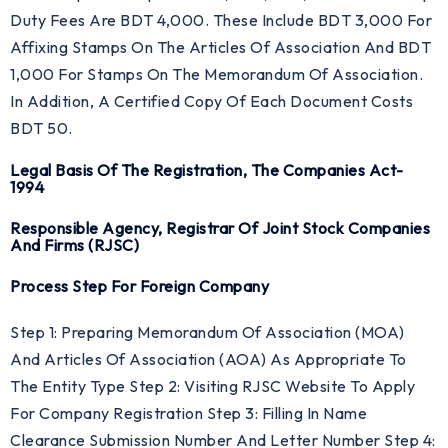
Duty Fees Are BDT 4,000. These Include BDT 3,000 For
Affixing Stamps On The Articles Of Association And BDT
1,000 For Stamps On The Memorandum Of Association.
In Addition, A Certified Copy Of Each Document Costs
BDT 50.
Legal Basis Of The Registration, The Companies Act-
1994
Responsible Agency, Registrar Of Joint Stock Companies
And Firms (RJSC)
Process Step For Foreign Company
Step 1: Preparing Memorandum Of Association (MOA)
And Articles Of Association (AOA) As Appropriate To
The Entity Type Step 2: Visiting RJSC Website To Apply
For Company Registration Step 3: Filling In Name
Clearance Submission Number And Letter Number Step 4: