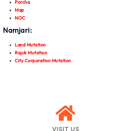
Porcha
Map
NOC
Namjari:
Land Mutation
Rajuk Mutation
City Corporation Mutation
VISIT US