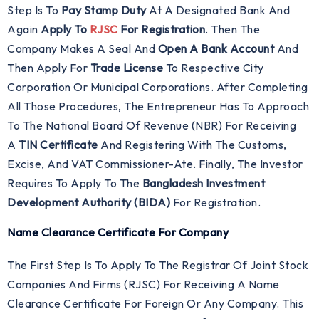
Step Is To
Pay Stamp Duty
At A Designated Bank And
Again
Apply To
RJSC
For Registration
. Then The
Company Makes A Seal And
Open A Bank Account
And
Then Apply For
Trade License
To Respective City
Corporation Or Municipal Corporations. After Completing
All Those Procedures, The Entrepreneur Has To Approach
To The National Board Of Revenue (NBR) For Receiving
A
TIN Certificate
And Registering With The Customs,
Excise, And VAT Commissioner-Ate. Finally, The Investor
Requires To Apply To The
Bangladesh Investment
Development Authority (BIDA)
For Registration.
Name Clearance Certificate For Company
The First Step Is To Apply To The Registrar Of Joint Stock
Companies And Firms (RJSC) For Receiving A Name
Clearance Certificate For Foreign Or Any Company. This