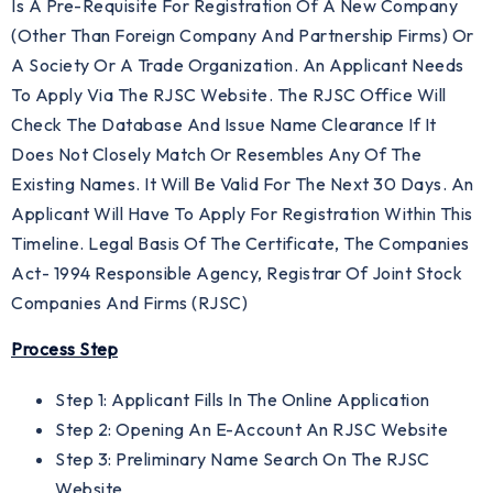
Is A Pre-Requisite For Registration Of A New Company
(other Than Foreign Company And Partnership Firms) Or
A Society Or A Trade Organization. An Applicant Needs
To Apply Via The RJSC Website. The RJSC Office Will
Check The Database And Issue Name Clearance If It
Does Not Closely Match Or Resembles Any Of The
Existing Names. It Will Be Valid For The Next 30 Days. An
Applicant Will Have To Apply For Registration Within This
Timeline. Legal Basis Of The Certificate, The Companies
Act- 1994 Responsible Agency, Registrar Of Joint Stock
Companies And Firms (RJSC)
Process Step
Step 1: Applicant Fills In The Online Application
Step 2: Opening An E-Account An RJSC Website
Step 3: Preliminary Name Search On The RJSC
Website