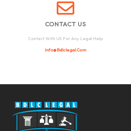
CONTACT US
Contact With US For Any Legal Help
Info@bdlclegal.com