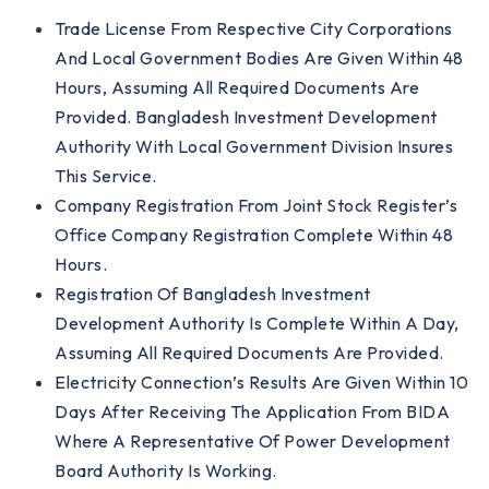
Trade License From Respective City Corporations
And Local Government Bodies Are Given Within 48
Hours, Assuming All Required Documents Are
Provided. Bangladesh Investment Development
Authority With Local Government Division Insures
This Service.
Company Registration From Joint Stock Register’s
Office Company Registration Complete Within 48
Hours.
Registration Of Bangladesh Investment
Development Authority Is Complete Within A Day,
Assuming All Required Documents Are Provided.
Electricity Connection’s Results Are Given Within 10
Days After Receiving The Application From BIDA
Where A Representative Of Power Development
Board Authority Is Working.