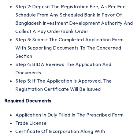
Step 2: Deposit The Registration Fee, As Per Fee
Schedule From Any Scheduled Bank In Favor Of
Bangladesh Investment Development Authority And
Collect A Pay Order/bank Order
Step 3: Submit The Completed Application Form
With Supporting Documents To The Concerned
Section
Step 4: BIDA Reviews The Application And
Documents
Step 5: If The Application Is Approved, The
Registration Certificate Will Be Issued
Required Documents
Application In Duly Filled In The Prescribed Form
Trade License
Certificate Of Incorporation Along With