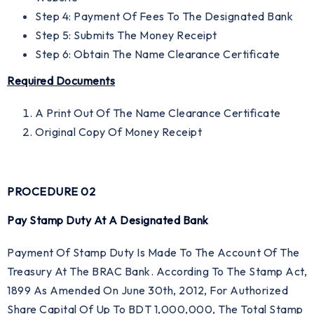
Step 4: Payment Of Fees To The Designated Bank
Step 5: Submits The Money Receipt
Step 6: Obtain The Name Clearance Certificate
Required Documents
A Print Out Of The Name Clearance Certificate
Original Copy Of Money Receipt
PROCEDURE 02
Pay Stamp Duty At A Designated Bank
Payment Of Stamp Duty Is Made To The Account Of The
Treasury At The BRAC Bank. According To The Stamp Act,
1899 As Amended On June 30th, 2012, For Authorized
Share Capital Of Up To BDT 1,000,000, The Total Stamp