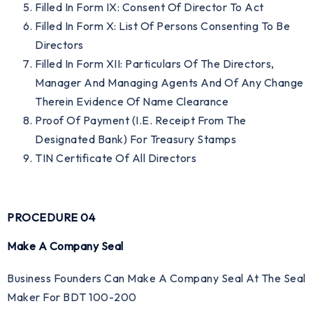
Filled In Form IX: Consent Of Director To Act
Filled In Form X: List Of Persons Consenting To Be
Directors
Filled In Form XII: Particulars Of The Directors,
Manager And Managing Agents And Of Any Change
Therein Evidence Of Name Clearance
Proof Of Payment (i.e. Receipt From The
Designated Bank) For Treasury Stamps
TIN Certificate Of All Directors
PROCEDURE 04
Make A Company Seal
Business Founders Can Make A Company Seal At The Seal
Maker For BDT 100-200