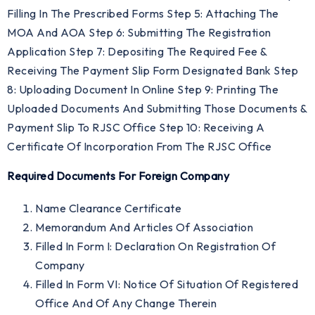
Filling In The Prescribed Forms Step 5: Attaching The
MOA And AOA Step 6: Submitting The Registration
Application Step 7: Depositing The Required Fee &
Receiving The Payment Slip Form Designated Bank Step
8: Uploading Document In Online Step 9: Printing The
Uploaded Documents And Submitting Those Documents &
Payment Slip To RJSC Office Step 10: Receiving A
Certificate Of Incorporation From The RJSC Office
Required Documents For Foreign Company
Name Clearance Certificate
Memorandum And Articles Of Association
Filled In Form I: Declaration On Registration Of
Company
Filled In Form VI: Notice Of Situation Of Registered
Office And Of Any Change Therein