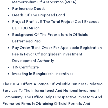
Memorandum Of Association (MOA)
Partnership Deeds
Deeds Of The Proposed Land
Project Profile, If The Total Project Cost Exceeds
BDT 100 Million
Background Of The Proprietors In Officials
Letterhead Pad
Pay Order/Bank Order For Applicable Registration
Fee In Favor Of Bangladesh Investment
Development Authority
TIN Certificate
Investing In Bangladesh: Incentives
The BIDA Offers A Range Of Valuable Business-Related
Services To The International And National Investment
Community. The Office Helps Prospective Investors And
Promoted Firms In Obtaining Official Permits And