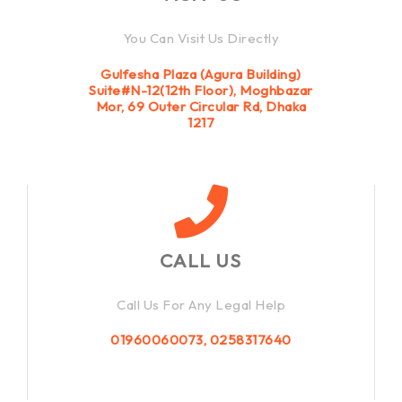
You Can Visit Us Directly
Gulfesha Plaza (Agura Building)
Suite#N-12(12th Floor), Moghbazar
Mor, 69 Outer Circular Rd, Dhaka
1217
CALL US
Call Us For Any Legal Help
01960060073, 0258317640