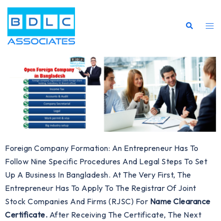
Foreign Company Formation: An Entrepreneur Has To
Follow Nine Specific Procedures And Legal Steps To Set
Up A Business In Bangladesh. At The Very First, The
Entrepreneur Has To Apply To The Registrar Of Joint
Stock Companies And Firms (RJSC) For
Name Clearance
Certificate.
After Receiving The Certificate, The Next