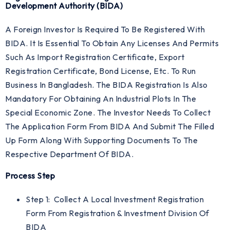
Development Authority (BIDA)
A Foreign Investor Is Required To Be Registered With
BIDA. It Is Essential To Obtain Any Licenses And Permits
Such As Import Registration Certificate, Export
Registration Certificate, Bond License, Etc. To Run
Business In Bangladesh. The BIDA Registration Is Also
Mandatory For Obtaining An Industrial Plots In The
Special Economic Zone. The Investor Needs To Collect
The Application Form From BIDA And Submit The Filled
Up Form Along With Supporting Documents To The
Respective Department Of BIDA.
Process Step
Step 1: Collect A Local Investment Registration
Form From Registration & Investment Division Of
BIDA