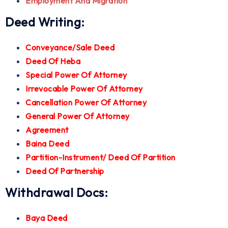
Employment And Migration
Deed Writing:
Conveyance/Sale Deed
Deed Of Heba
Special Power Of Attorney
Irrevocable Power Of Attorney
Cancellation Power Of Attorney
General Power Of Attorney
Agreement
Baina Deed
Partition-Instrument/ Deed Of Partition
Deed Of Partnership
Withdrawal Docs:
Baya Deed