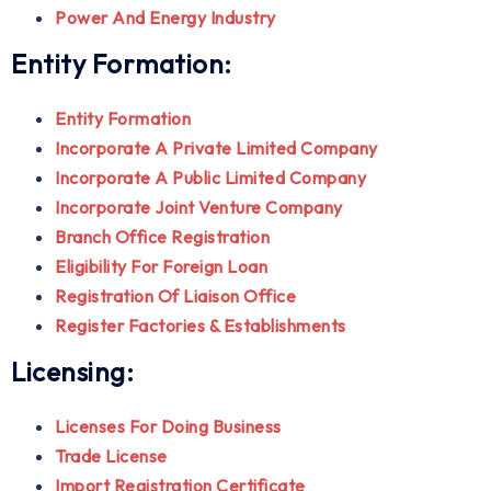
Power And Energy Industry
Entity Formation:
Entity Formation
Incorporate A Private Limited Company
Incorporate A Public Limited Company
Incorporate Joint Venture Company
Branch Office Registration
Eligibility For Foreign Loan
Registration Of Liaison Office
Register Factories & Establishments
Licensing:
Licenses For Doing Business
Trade License
Import Registration Certificate