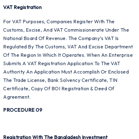
VAT Registration
For VAT Purposes, Companies Register With The
Customs, Excise, And VAT Commissionerate Under The
National Board Of Revenue. The Company’s VAT Is
Regulated By The Customs, VAT And Excise Department
Of The Region In Which It Operates. When An Enterprise
Submits A VAT Registration Application To The VAT
Authority An Application Must Accomplish Or Enclosed
The Trade License, Bank Solvency Certificate, TIN
Certificate, Copy Of BOI Registration & Deed Of
Agreement.
PROCEDURE 09
Registration With The Bangladesh Investment