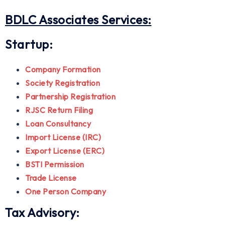
BDLC Associates Services:
Startup:
Company Formation
Society Registration
Partnership Registration
RJSC Return Filing
Loan Consultancy
Import License (IRC)
Export License (ERC)
BSTI Permission
Trade License
One Person Company
Tax Advisory: