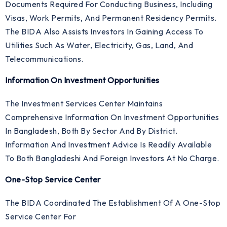
Documents Required For Conducting Business, Including
Visas, Work Permits, And Permanent Residency Permits.
The BIDA Also Assists Investors In Gaining Access To
Utilities Such As Water, Electricity, Gas, Land, And
Telecommunications.
Information On Investment Opportunities
The Investment Services Center Maintains
Comprehensive Information On Investment Opportunities
In Bangladesh, Both By Sector And By District.
Information And Investment Advice Is Readily Available
To Both Bangladeshi And Foreign Investors At No Charge.
One-Stop Service Center
The BIDA Coordinated The Establishment Of A One-Stop
Service Center For