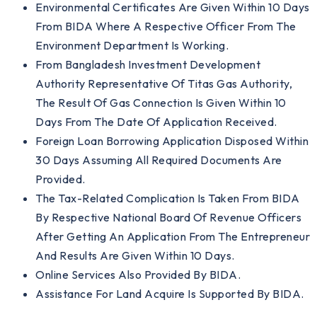
Environmental Certificates Are Given Within 10 Days
From BIDA Where A Respective Officer From The
Environment Department Is Working.
From Bangladesh Investment Development
Authority Representative Of Titas Gas Authority,
The Result Of Gas Connection Is Given Within 10
Days From The Date Of Application Received.
Foreign Loan Borrowing Application Disposed Within
30 Days Assuming All Required Documents Are
Provided.
The Tax-Related Complication Is Taken From BIDA
By Respective National Board Of Revenue Officers
After Getting An Application From The Entrepreneur
And Results Are Given Within 10 Days.
Online Services Also Provided By BIDA.
Assistance For Land Acquire Is Supported By BIDA.